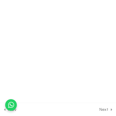
PROCESSES [CLASS 12
SYLLABUS]
9
BIOTECHNOLOGY AND ITS
APPLICATION [CLASS 12
SYLLABUS]
12
ORGANISMS AND
ENVIRONMENT [CLASS 12
SYLLABUS]
10
ECOSYSTEM [CLASS 12
SYLLABUS]
15
BIODIVERSITY AND ITS
Prev
Next
CONSERVATION [CLASS 12