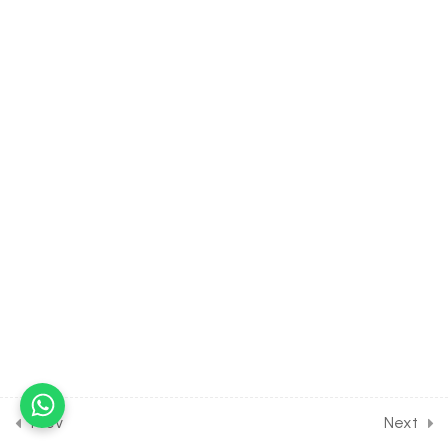
13
HUMAN PHYSIOLOGY:
NEURAL CONTROL [CLASS
11 SYLLABUS]
16
HUMAN PHYSIOLOGY:
CHEMICAL
COORDINATION [CLASS 11
SYLLABUS]
16
SEXUAL REPRODUCTION IN
FLOWERING PLANT [CLASS
12 SYLLABUS]
15
HUMAN REPRODUCTION
[CLASS 12 SYLLABUS]
Prev
Next