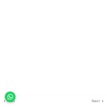
Chemical Control & Co-
ordination [Lesson 7] on
Details of Ovary &
Placenta
30 Minutes
20.8
BIOLOGY Class of
Chemical Control & Co-
ordination [Lesson 8] on
Details of Pancrease
30 Minutes
20.9
BIOLOGY Class of
Chemical Control & Co-
ordination [Lesson 9] on
Details of Thyroid Gland
30 Minutes
Prev
Next
20.10
BIOLOGY Class of