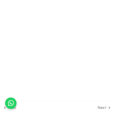
30 Minutes
39.9
Environmental Issues [Part
9] on Details of sound and
radioactive pollution for
Entrance Exam
30 Minutes
39.10
Environmental Issues [Part
10] on Details of soil
pollution for Entrance
Exam
30 Minutes
39.12
DPP Class Assignment
Solution on Environmental
Issues [Part 1] for Entrance
Exam
Prev
Next
30 Minutes