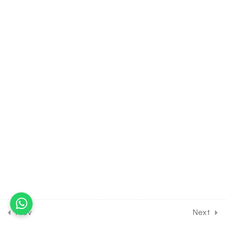
Inheritance [Lesson 14] on
Details of Gene
Regulation & Operon
30 Minutes
25.15
BIOLOGY Class of
Molecular Basis of
Inheritance [Lesson 15] on
Details of Human
Genome Project
30 Minutes
25.16
BIOLOGY Class of
Molecular Basis of
Inheritance [Lesson 16] on
Details of DNA
Fingerprinting
30 Minutes
Prev
Next