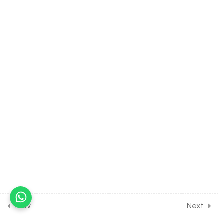
30 Minutes
16.10
BIOLOGY Class of Body
Fluids & Circulation [Lesson
10] on Details of E.C.G
30 Minutes
16.11
BIOLOGY Class of Body
Fluids & Circulation [Lesson
11] on Hypertension, Pulse &
Heart Sound
30 Minutes
16.12
BIOLOGY Class of Body
Fluids & Circulation [Lesson
12] on Disorders of the
Heart
30 Minutes
Prev
Next