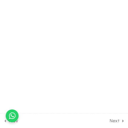
Plant Movement
30 Minutes
14.14
BIOLOGY Class of Plant
Growth & Development
[Lesson 14] on Solution of
DPP Class Assignment
30 Minutes
14.15
BIOLOGY Class of Plant
Growth & Development
[Lesson 15] on Solution of
DPP Home Assignment
14.16
Short Test on Plant growth
and Development for
Entrance Exam
10 Questions
10 Minutes
Prev
Next