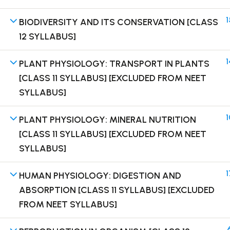
1
BIODIVERSITY AND ITS CONSERVATION [CLASS
12 SYLLABUS]
1
PLANT PHYSIOLOGY: TRANSPORT IN PLANTS
Terms
[CLASS 11 SYLLABUS] [EXCLUDED FROM NEET
SYLLABUS]
1
PLANT PHYSIOLOGY: MINERAL NUTRITION
[CLASS 11 SYLLABUS] [EXCLUDED FROM NEET
SYLLABUS]
1
HUMAN PHYSIOLOGY: DIGESTION AND
ABSORPTION [CLASS 11 SYLLABUS] [EXCLUDED
FROM NEET SYLLABUS]