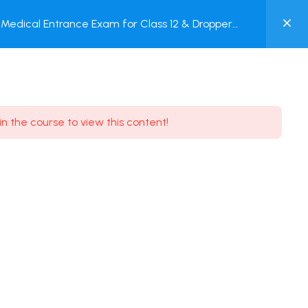
0
Medical Entrance Exam for Class 12 & Dropper
MY
est
ACCOUNT
Login / Register
in the course to view this content!
Need some help?
Youtube
5.8K Subscribe
Facebook
17.9K Subscribe
Instagram
7.9K Subscribe
Twitter
6.9K Subscribe