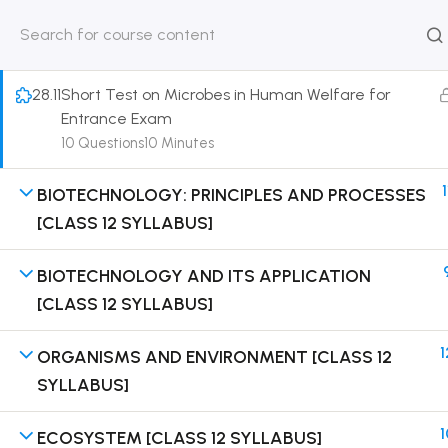
[Lesson 8] on Solution of DPP Home Assignment
30 Minutes
HOME
ABOUT
CLASSROO
US
COURSE
28.11
Short Test on Microbes in Human Welfare for
Entrance Exam
10 Questions
10 Minutes
1
BIOTECHNOLOGY: PRINCIPLES AND PROCESSES
Get in touch
[CLASS 12 SYLLABUS]
Call us directly?
BIOTECHNOLOGY AND ITS APPLICATION
9230527415, 8961945614
[CLASS 12 SYLLABUS]
Address
DRMZEDU Services Pvt Ltd - 59, Feeder Road,
1
ORGANISMS AND ENVIRONMENT [CLASS 12
Barrackpore, Kolkata-700120, West Bengal
SYLLABUS]
Email
1
ECOSYSTEM [CLASS 12 SYLLABUS]
dreamzeducation07@gmail.com