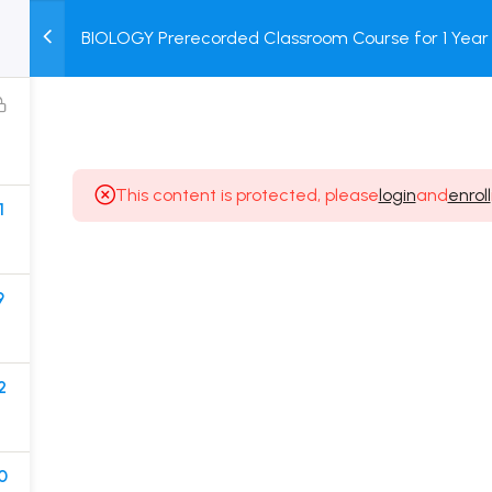
BIOLOGY Prerecorded Classroom Course for 1 Year 
M
TEST
COURSE
BOOK
Students with Prerecorded Video + DPP + Online T
SERIES
PACKAGES
STORE
This content is protected, please
login
and
enroll
1
Popular Courses
Class 11 Board Exam Prep Course
9
Class 12 Board Exam Prep Course
2 Years Entrance Exam Preparation Classroom
2
Course for Class 11
1 Year Entrance Exam Preparation Classroom Course
for Class 12 & Repeater
0