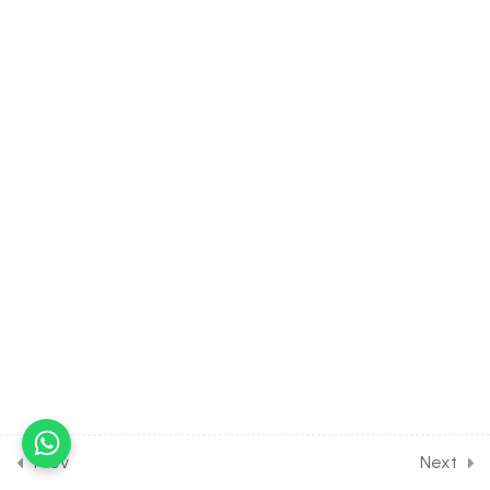
Human Welfare for
Entrance Exam
10 Questions
10 Minutes
11
BIOTECHNOLOGY:
PRINCIPLES AND
PROCESSES [CLASS 12
SYLLABUS]
9
BIOTECHNOLOGY AND ITS
APPLICATION [CLASS 12
SYLLABUS]
12
ORGANISMS AND
ENVIRONMENT [CLASS 12
SYLLABUS]
Prev
Next