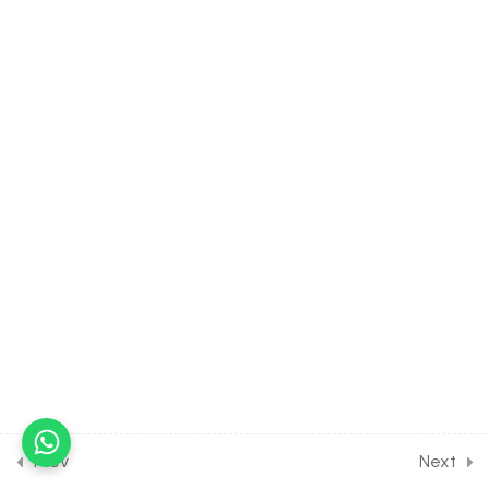
38.9
Strategies for
Enhancement in Food
Production [Part 9] on
Different tissue culture
methods for Entrance
Exam
30 Minutes
38.10
Strategies for
Enhancement in Food
Production [Part 10] on
Different method for crop
development for Entrance
Exam
30 Minutes
38.11
Strategies for
Enhancement in Food
Prev
Next
Production [Part 11] on