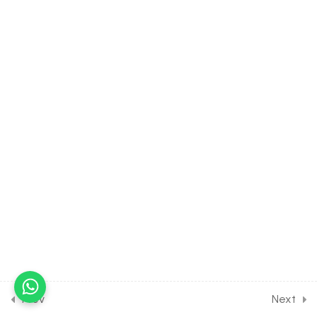
Female Reproductive
System
30 Minutes
22.6
BIOLOGY Class of Human
Reproduction [Lesson 6] on
Gametogenesis &
Structure of Sperm
30 Minutes
22.7
BIOLOGY Class of Human
Reproduction [Lesson 7] on
Oogenesis & Structure of
Ovum
30 Minutes
22.8
BIOLOGY Class of Human
Reproduction [Lesson 8] on
Prev
Next
Details of Menstrual Cycle