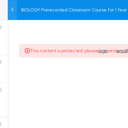
BIOLOGY Prerecorded Classroom Course for 1 Year 
M
TEST
COURSE
BOOK
Students with Prerecorded Video + DPP + Online T
SERIES
PACKAGES
STORE
This content is protected, please
login
and
enroll
Popular Courses
Class 11 Board Exam Prep Course
Class 12 Board Exam Prep Course
2 Years Entrance Exam Preparation Classroom
Course for Class 11
1 Year Entrance Exam Preparation Classroom Course
for Class 12 & Repeater