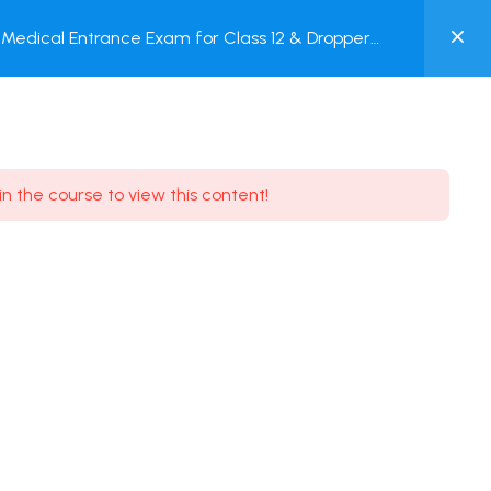
0
Medical Entrance Exam for Class 12 & Dropper
MY
est
ACCOUNT
Login / Register
in the course to view this content!
Need some help?
Youtube
5.8K Subscribe
Facebook
17.9K Subscribe
Instagram
7.9K Subscribe
Twitter
6.9K Subscribe