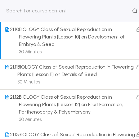
Plants [Lesson 9] on Introduction to Fertilisation
30 Minutes
HOME
ABOUT
CLASSROO
US
COURSE
21.10
BIOLOGY Class of Sexual Reproduction in
Flowering Plants [Lesson 10] on Development of
Embryo & Seed
30 Minutes
Get in touch
21.11
BIOLOGY Class of Sexual Reproduction in Flowering
Plants [Lesson 11] on Details of Seed
Call us directly?
30 Minutes
9230527415, 8961945614
21.12
BIOLOGY Class of Sexual Reproduction in
Address
Flowering Plants [Lesson 12] on Fruit Formation,
DRMZEDU Services Pvt Ltd - 59, Feeder Road,
Parthenocarpy & Polyembryony
Barrackpore, Kolkata-700120, West Bengal
30 Minutes
Email
21.13
BIOLOGY Class of Sexual Reproduction in Flowering
dreamzeducation07@gmail.com