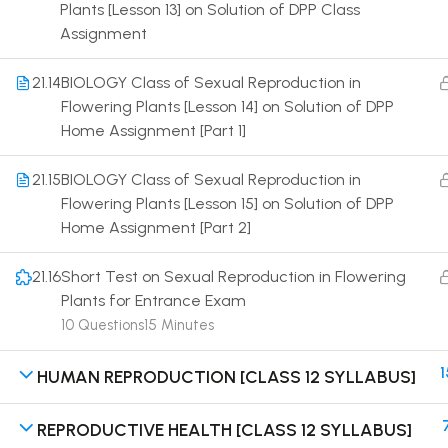
Plants [Lesson 13] on Solution of DPP Class
Assignment
21.14
BIOLOGY Class of Sexual Reproduction in
Flowering Plants [Lesson 14] on Solution of DPP
Home Assignment [Part 1]
Terms
21.15
BIOLOGY Class of Sexual Reproduction in
Flowering Plants [Lesson 15] on Solution of DPP
Home Assignment [Part 2]
21.16
Short Test on Sexual Reproduction in Flowering
Plants for Entrance Exam
10 Questions
15 Minutes
1
HUMAN REPRODUCTION [CLASS 12 SYLLABUS]
REPRODUCTIVE HEALTH [CLASS 12 SYLLABUS]