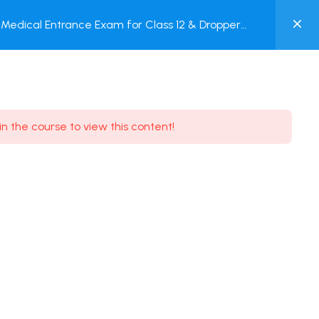
0
Medical Entrance Exam for Class 12 & Dropper
MY
est
ACCOUNT
Login / Register
in the course to view this content!
Need some help?
Youtube
5.8K Subscribe
Facebook
17.9K Subscribe
Instagram
7.9K Subscribe
Twitter
6.9K Subscribe