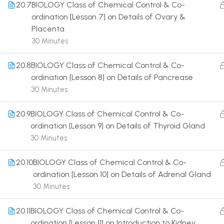
20.7
BIOLOGY Class of Chemical Control & Co-
ordination [Lesson 7] on Details of Ovary &
Placenta
30 Minutes
20.8
BIOLOGY Class of Chemical Control & Co-
Terms
ordination [Lesson 8] on Details of Pancrease
30 Minutes
20.9
BIOLOGY Class of Chemical Control & Co-
ordination [Lesson 9] on Details of Thyroid Gland
30 Minutes
20.10
BIOLOGY Class of Chemical Control & Co-
ordination [Lesson 10] on Details of Adrenal Gland
30 Minutes
20.11
BIOLOGY Class of Chemical Control & Co-
ordination [Lesson 11] on Introduction to Kidney