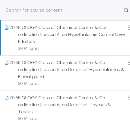
Gland
30 Minutes
HOME
ABOUT
CLASSROO
US
COURSE
20.4
BIOLOGY Class of Chemical Control & Co-
ordination [Lesson 4] on Hypothalamic Control Over
Pituitary
30 Minutes
Get in touch
20.5
BIOLOGY Class of Chemical Control & Co-
ordination [Lesson 5] on Details of Hypothalamus &
Pineal gland
Call us directly?
9230527415, 8961945614
30 Minutes
Address
20.6
BIOLOGY Class of Chemical Control & Co-
DRMZEDU Services Pvt Ltd - 59, Feeder Road,
ordination [Lesson 6] on Details of Thymus &
Barrackpore, Kolkata-700120, West Bengal
Testes
30 Minutes
Email
dreamzeducation07@gmail.com