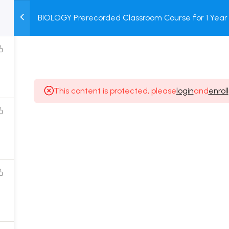
BIOLOGY Prerecorded Classroom Course for 1 Year 
M
TEST
COURSE
BOOK
Students with Prerecorded Video + DPP + Online T
SERIES
PACKAGES
STORE
This content is protected, please
login
and
enroll
Popular Courses
Class 11 Board Exam Prep Course
Class 12 Board Exam Prep Course
2 Years Entrance Exam Preparation Classroom
Course for Class 11
1 Year Entrance Exam Preparation Classroom Course
for Class 12 & Repeater