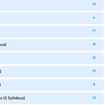
14
6
17
bus]
18
13
]
19
]
8
s 12 Syllabus]
10