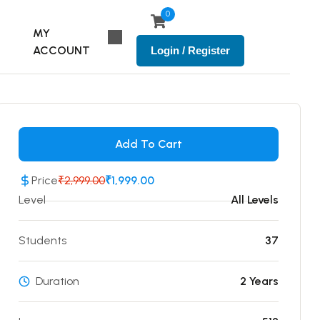
0
MY
ACCOUNT
Login / Register
Add To Cart
Price
₹2,999.00
₹1,999.00
Level
All Levels
Students
37
Duration
2 Years