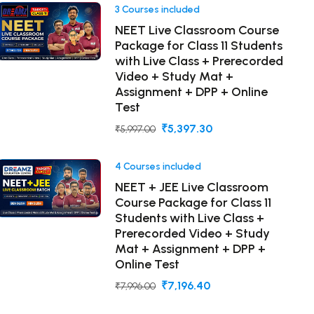
3 Courses included
NEET Live Classroom Course
Package for Class 11 Students
with Live Class + Prerecorded
Video + Study Mat +
Assignment + DPP + Online
Test
₹5,397.30
₹5,997.00
4 Courses included
NEET + JEE Live Classroom
Course Package for Class 11
Students with Live Class +
Prerecorded Video + Study
Mat + Assignment + DPP +
Online Test
₹7,196.40
₹7,996.00