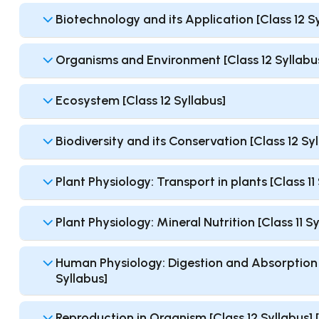
Biotechnology and its Application [Class 12 S
Organisms and Environment [Class 12 Syllabu
Ecosystem [Class 12 Syllabus]
Biodiversity and its Conservation [Class 12 Sy
Plant Physiology: Transport in plants [Class 1
Plant Physiology: Mineral Nutrition [Class 11 
Human Physiology: Digestion and Absorption [
Syllabus]
Reproduction in Organism [Class 12 Syllabus]