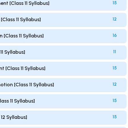
nt [Class 11 Syllabus]
15
Class 11 Syllabus]
12
 [Class 11 Syllabus]
16
1 Syllabus]
11
[Class 11 Syllabus]
15
ion [Class 11 Syllabus]
12
ss 11 Syllabus]
15
12 Syllabus]
15