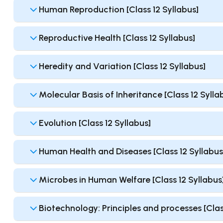
Human Reproduction [Class 12 Syllabus]
Reproductive Health [Class 12 Syllabus]
Heredity and Variation [Class 12 Syllabus]
Molecular Basis of Inheritance [Class 12 Sylla
Evolution [Class 12 Syllabus]
Human Health and Diseases [Class 12 Syllabus
Microbes in Human Welfare [Class 12 Syllabus
Biotechnology: Principles and processes [Clas