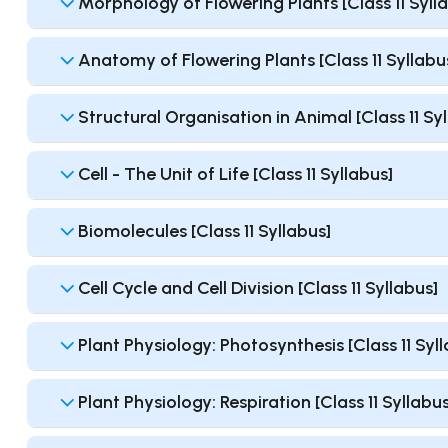
Morphology of Flowering Plants [Class 11 Syll
Anatomy of Flowering Plants [Class 11 Syllabu
Structural Organisation in Animal [Class 11 Sy
Cell - The Unit of Life [Class 11 Syllabus]
Biomolecules [Class 11 Syllabus]
Cell Cycle and Cell Division [Class 11 Syllabus]
Plant Physiology: Photosynthesis [Class 11 Syl
Plant Physiology: Respiration [Class 11 Syllabus