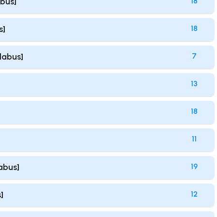
abus]
18
s]
18
llabus]
7
13
18
11
labus]
19
]
12