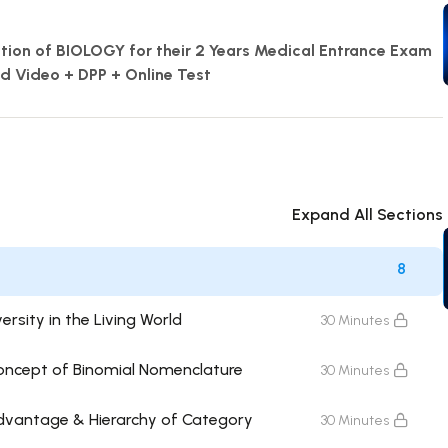
ration of BIOLOGY for their 2 Years Medical Entrance Exam
ed Video + DPP + Online Test
Expand All Sections
8
ersity in the Living World
30 Minutes
Concept of Binomial Nomenclature
30 Minutes
Advantage & Hierarchy of Category
30 Minutes