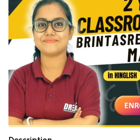
Description