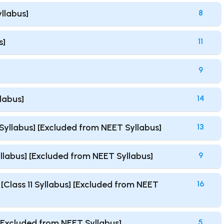
yllabus]
8
s]
11
9
llabus]
14
1 Syllabus] [Excluded from NEET Syllabus]
13
Syllabus] [Excluded from NEET Syllabus]
9
Class 11 Syllabus] [Excluded from NEET
16
 [Excluded from NEET Syllabus]
5