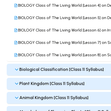
BIOLOGY Class of The Living World [Lesson 4] on D
BIOLOGY Class of The Living World [Lesson 5] on De
BIOLOGY Class of The Living World [Lesson 6] on In
BIOLOGY Class of The Living World [Lesson 7] on S
BIOLOGY Class of The Living World [Lesson 8] on 
Biological Classification [Class 11 Syllabus]
Plant Kingdom [Class 11 Syllabus]
Animal Kingdom [Class 11 Syllabus]