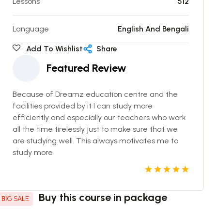
Lessons
512
Language
English And Bengali
Add To Wishlist
Share
Featured Review
Because of Dreamz education centre and the
facilities provided by it I can study more
efficiently and especially our teachers who work
all the time tirelessly just to make sure that we
are studying well. This always motivates me to
study more
Buy this course in package
BIG SALE