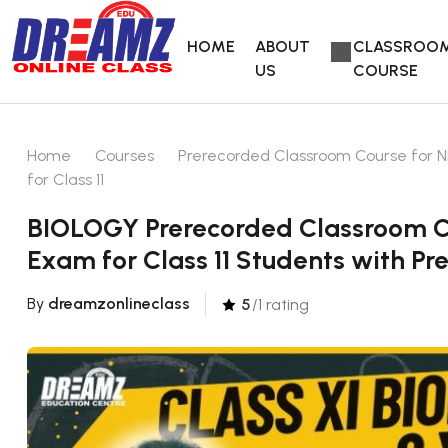
HOME
ABOUT
CLASSROO
US
COURSE
Home
Courses
Prerecorded Classroom Course for N
for Class 11
BIOLOGY Prerecorded Classroom Co
Exam for Class 11 Students with Pr
By
dreamzonlineclass
5
/1 rating