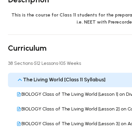
This is the course for Class 11 students for the prepa
i.e. NEET with Prerecord
Curriculum
38 Sections
512 Lessons
105 Weeks
The Living World [Class 11 Syllabus]
BIOLOGY Class of The Living World [Lesson 1] on Div
BIOLOGY Class of The Living World [Lesson 2] on 
BIOLOGY Class of The Living World [Lesson 3] on 