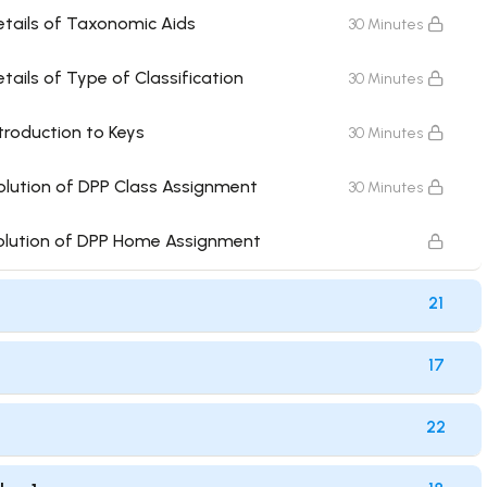
etails of Taxonomic Aids
30 Minutes
tails of Type of Classification
30 Minutes
troduction to Keys
30 Minutes
olution of DPP Class Assignment
30 Minutes
Solution of DPP Home Assignment
21
17
22