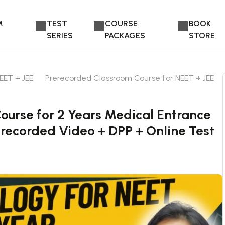
M
TEST
COURSE
BOOK
SERIES
PACKAGES
STORE
EET + JEE
Prerecorded Classroom Course for NEET + JEE
urse for 2 Years Medical Entrance
erecorded Video + DPP + Online Test