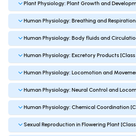
Plant Physiology: Plant Growth and Developme
Human Physiology: Breathing and Respiration [
Human Physiology: Body fluids and Circulation
Human Physiology: Excretory Products [Class 1
Human Physiology: Locomotion and Movement 
Human Physiology: Neural Control and Locomot
Human Physiology: Chemical Coordination [Cla
Sexual Reproduction in Flowering Plant [Class 